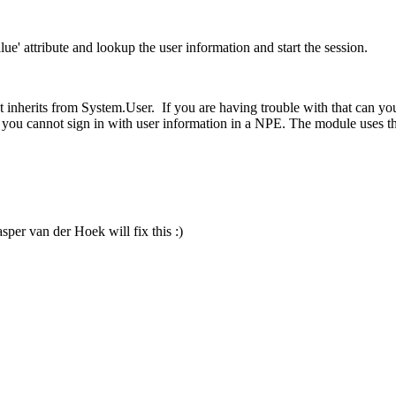
e' attribute and lookup the user information and start the session.
at inherits from System.User. If you are having trouble with that can you
pe, you cannot sign in with user information in a NPE. The module uses 
sper van der Hoek will fix this :)