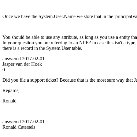
Once we have the System.User.Name we store that in the 'principalValu
You should be able to use any attribute, as long as you use a entity th
In your question you are referring to an NPE? In case this isn't a ty
there is a record in the System.User table.
answered
2017-02-01
Jasper van der Hoek
0
Did you file a support ticket? Because that is the most sure way that Ja
Regards,
Ronald
answered
2017-02-01
Ronald Catersels