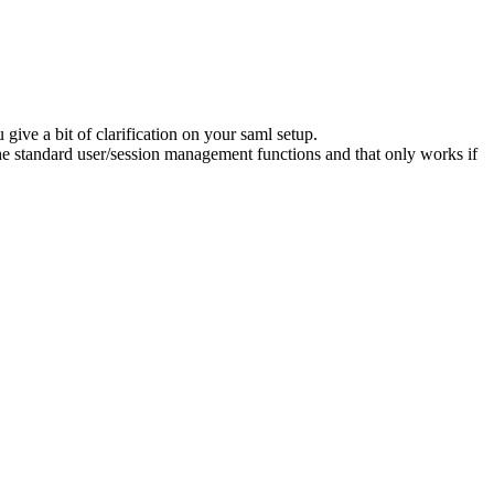
 give a bit of clarification on your saml setup.
the standard user/session management functions and that only works if