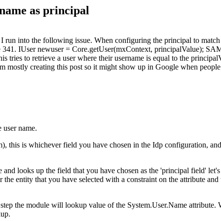
name as principal
 run into the following issue. When configuring the principal to match
ne 341. IUser newuser = Core.getUser(mxContext, principalValue); S
ies to retrieve a user where their username is equal to the principal
m mostly creating this post so it might show up in Google when people 
he user name.
, this is whichever field you have chosen in the Idp configuration, and
d looks up the field that you have chosen as the 'principal field' let's
he entity that you have selected with a constraint on the attribute and t
t step the module will lookup value of the System.User.Name attribute
kup.