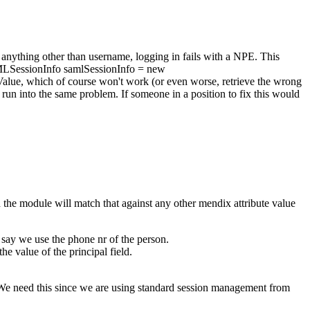
 anything other than username, logging in fails with a NPE. This
AMLSessionInfo samlSessionInfo = new
Value, which of course won't work (or even worse, retrieve the wrong
run into the same problem. If someone in a position to fix this would
 the module will match that against any other mendix attribute value
 say we use the phone nr of the person.
he value of the principal field.
. We need this since we are using standard session management from