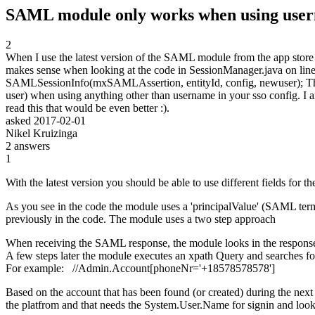
SAML module only works when using user
2
When I use the latest version of the SAML module from the app store I
makes sense when looking at the code in SessionManager.java on li
SAMLSessionInfo(mxSAMLAssertion, entityId, config, newuser); This tr
user) when using anything other than username in your sso config. I a
read this that would be even better :).
asked
2017-02-01
Nikel Kruizinga
2
answers
1
With the latest version you should be able to use different fields for t
As you see in the code the module uses a 'principalValue' (SAML term)
previously in the code. The module uses a two step approach
When receiving the SAML response, the module looks in the response an
A few steps later the module executes an xpath Query and searches for t
For example: //Admin.Account[phoneNr='+18578578578']
Based on the account that has been found (or created) during the nex
the platfrom and that needs the System.User.Name for signin and loo