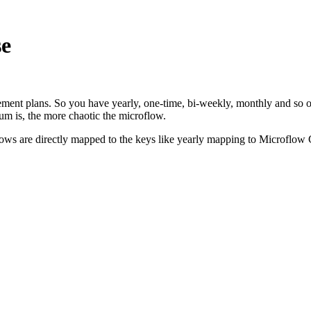
se
allement plans. So you have yearly, one-time, bi-weekly, monthly and so
num is, the more chaotic the microflow.
roflows are directly mapped to the keys like yearly mapping to Microfl