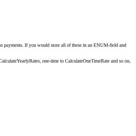
 on payments. If you would store all of these in an ENUM-field and
ow CalculateYearlyRates, one-time to CalculateOneTimeRate and so on,