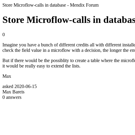
Store Microflow-calls in database - Mendix Forum
Store Microflow-calls in databa
0
Imagine you have a bunch of different credits all with different inst
check the field value in a microflow with a decision, the longer the e
But if there would be the possiblity to create a table where the mic
it would be really easy to extend the lists.
Max
asked
2020-06-15
Max Bareis
0
answers