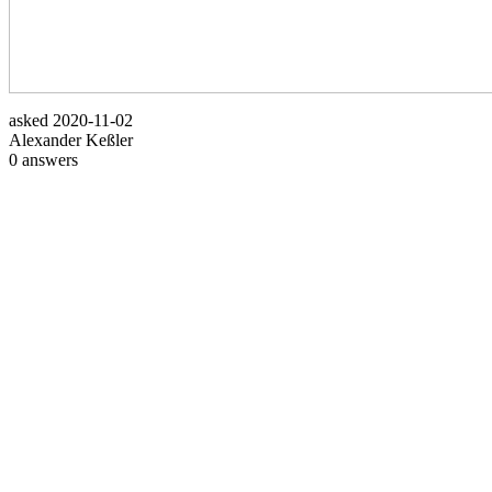
asked
2020-11-02
Alexander Keßler
0
answers