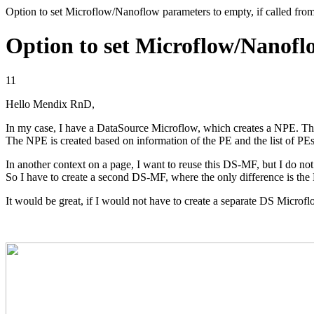
Option to set Microflow/Nanoflow parameters to empty, if called fr
Option to set Microflow/Nanoflo
11
Hello Mendix RnD,
In my case, I have a DataSource Microflow, which creates a NPE. Th
The NPE is created based on information of the PE and the list of PEs
In another context on a page, I want to reuse this DS-MF, but I do not 
So I have to create a second DS-MF, where the only difference is the 
It would be great, if I would not have to create a separate DS Microf