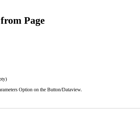
d from Page
mpty)
 Parameters Option on the Button/Dataview.