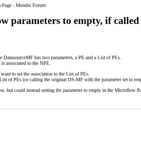
om Page - Mendix Forum
w parameters to empty, if calle
e DatasourceMF has two parameters, a PE and a List of PEs.
 is associated to the NPE.
want to set the association to the List of PEs.
List of PEs (or calling the original DS-MF with the parameter set to e
low, but could instead setting the parameter to empty in the Microflow