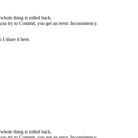
whole thing is rolled back.
u try to Commit, you get an error. Inconsistency.
 I share it here.
whole thing is rolled back.
u try to Commit, you get an error. Inconsistency.