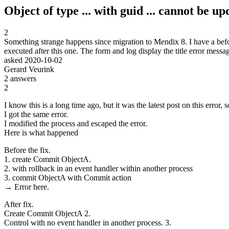
Object of type ... with guid ... cannot be u
2
Something strange happens since migration to Mendix 8. I have a befor
executed after this one. The form and log display the title error me
asked
2020-10-02
Gerard Veurink
2
answers
2
I know this is a long time ago, but it was the latest post on this error, so
I got the same error.
I modified the process and escaped the error.
Here is what happened
Before the fix.
1. create Commit ObjectA.
2. with rollback in an event handler within another process
3. commit ObjectA with Commit action
→ Error here.
After fix.
Create Commit ObjectA 2.
Control with no event handler in another process. 3.