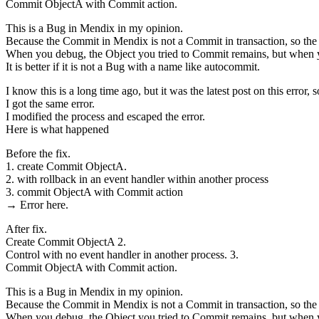
Commit ObjectA with Commit action.
This is a Bug in Mendix in my opinion.
Because the Commit in Mendix is not a Commit in transaction, so the 
When you debug, the Object you tried to Commit remains, but when yo
It is better if it is not a Bug with a name like autocommit.
I know this is a long time ago, but it was the latest post on this error, so
I got the same error.
I modified the process and escaped the error.
Here is what happened
Before the fix.
1. create Commit ObjectA.
2. with rollback in an event handler within another process
3. commit ObjectA with Commit action
→ Error here.
After fix.
Create Commit ObjectA 2.
Control with no event handler in another process. 3.
Commit ObjectA with Commit action.
This is a Bug in Mendix in my opinion.
Because the Commit in Mendix is not a Commit in transaction, so the 
When you debug, the Object you tried to Commit remains, but when yo