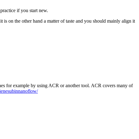
practice if you start new.
 it is on the other hand a matter of taste and you should mainly align it
elines for example by using ACR or another tool. ACR covers many of
gienesubinnanoflow/