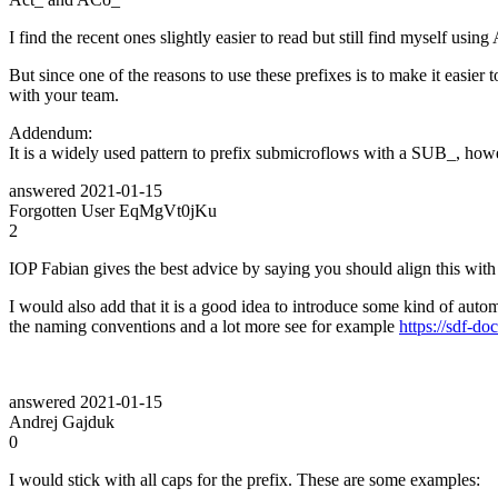
I find the recent ones slightly easier to read but still find myself usi
But since one of the reasons to use these prefixes is to make it easier 
with your team.
Addendum:
It is a widely used pattern to prefix submicroflows with a SUB_, howeve
answered
2021-01-15
Forgotten User EqMgVt0jKu
2
IOP Fabian gives the best advice by saying you should align this wit
I would also add that it is a good idea to introduce some kind of au
the naming conventions and a lot more see for example
https://sdf-d
answered
2021-01-15
Andrej Gajduk
0
I would stick with all caps for the prefix. These are some examples: