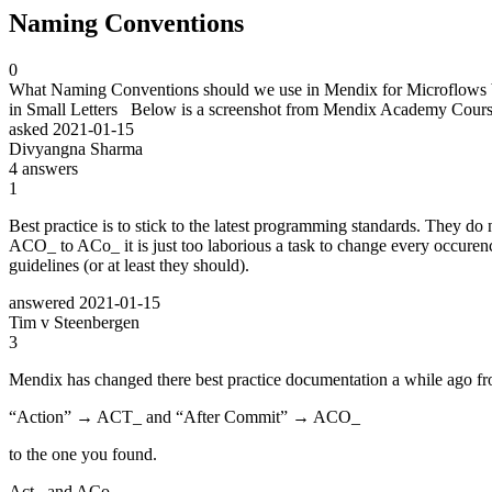
Naming Conventions
0
What Naming Conventions should we use in Mendix for Microflows be
in Small Letters Below is a screenshot from Mendix Academy Course
asked
2021-01-15
Divyangna Sharma
4
answers
1
Best practice is to stick to the latest programming standards. They d
ACO_ to ACo_ it is just too laborious a task to change every occurence
guidelines (or at least they should).
answered
2021-01-15
Tim v Steenbergen
3
Mendix has changed there best practice documentation a while ago fro
“Action” → ACT_ and “After Commit” → ACO_
to the one you found.
Act_ and ACo_