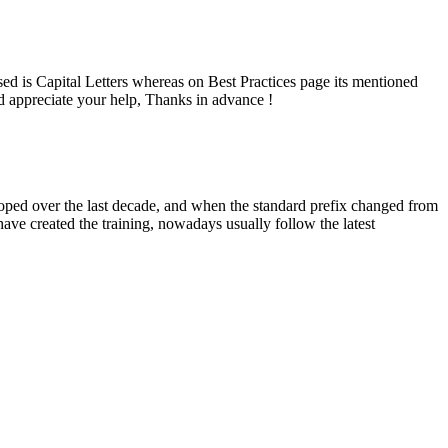
is Capital Letters whereas on Best Practices page its mentioned
appreciate your help, Thanks in advance !
eloped over the last decade, and when the standard prefix changed from
ave created the training, nowadays usually follow the latest