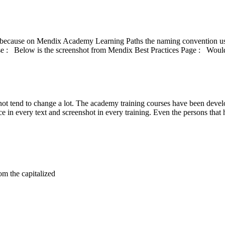
cause on Mendix Academy Learning Paths the naming convention used 
 : Below is the screenshot from Mendix Best Practices Page : Would 
o not tend to change a lot. The academy training courses have been dev
 in every text and screenshot in every training. Even the persons that h
m the capitalized