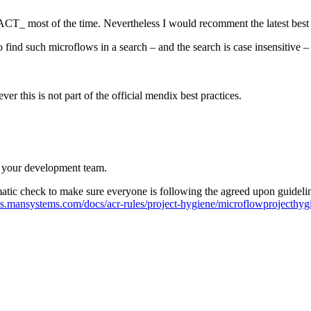
ng ACT_ most of the time. Nevertheless I would recomment the latest best 
to find such microflows in a search – and the search is case insensitive –
r this is not part of the official mendix best practices.
h your development team.
tomatic check to make sure everyone is following the agreed upon guid
ocs.mansystems.com/docs/acr-rules/project-hygiene/microflowprojecthy