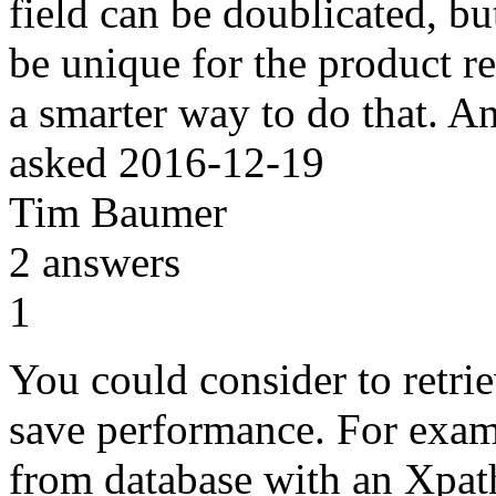
field can be doublicated, bu
be unique for the product re
a smarter way to do that. 
asked
2016-12-19
Tim Baumer
2
answers
1
You could consider to retrie
save performance. For examp
from database with an Xpath