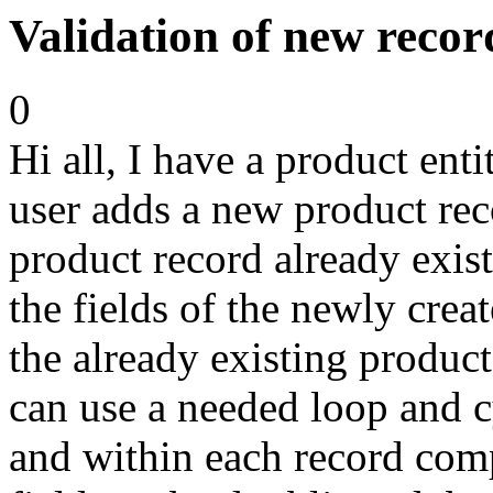
Validation of new recor
0
Hi all, I have a product ent
user adds a new product reco
product record already exist
the fields of the newly crea
the already existing product 
can use a needed loop and c
and within each record compa