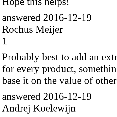
Hope this helps!
answered
2016-12-19
Rochus Meijer
1
Probably best to add an extr
for every product, somethi
base it on the value of other
answered
2016-12-19
Andrej Koelewijn