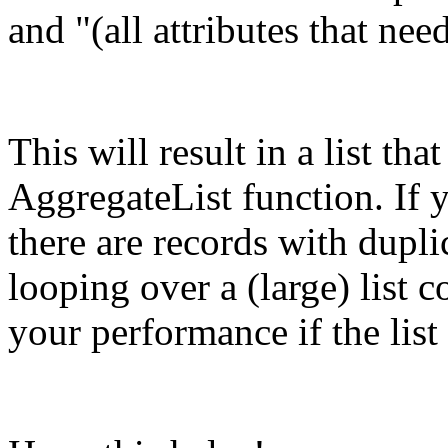
and "(all attributes that nee
This will result in a list t
AggregateList function. If 
there are records with duplic
looping over a (large) list 
your performance if the list