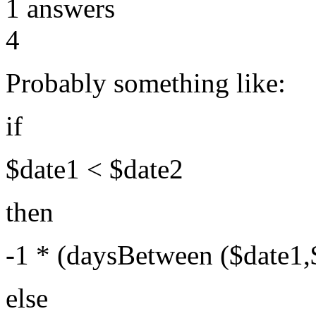
1
answers
4
Probably something like:
if
$date1 < $date2
then
-1 * (daysBetween ($date1,
else