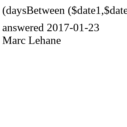
(daysBetween ($date1,$date
answered
2017-01-23
Marc Lehane