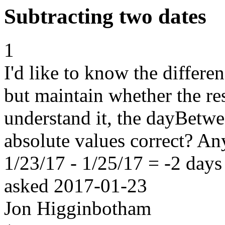
Subtracting two dates
1
I'd like to know the differ
but maintain whether the res
understand it, the dayBetwe
absolute values correct? A
1/23/17 - 1/25/17 = -2 days
asked
2017-01-23
Jon Higginbotham