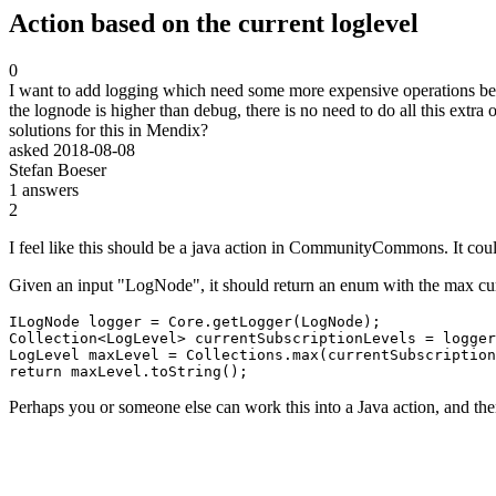
Action based on the current loglevel
0
I want to add logging which need some more expensive operations before.
the lognode is higher than debug, there is no need to do all this extra 
solutions for this in Mendix?
asked
2018-08-08
Stefan Boeser
1
answers
2
I feel like this should be a java action in CommunityCommons. It coul
Given an input "LogNode", it should return an enum with the max curre
ILogNode logger = Core.getLogger(LogNode);

Collection<LogLevel> currentSubscriptionLevels = logger
LogLevel maxLevel = Collections.max(currentSubscription
return maxLevel.toString();
Perhaps you or someone else can work this into a Java action, and 