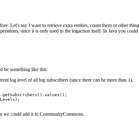
 Let's say I want to retrieve extra entities, count them or other things a
operations, since it is only used in the logaction itself. In Java you coul
d be something like this:
nt log level of all log subscribers (since there can be more than 1).
.getSubscribers().values();

Levels);

then we could add it to CommunityCommons.