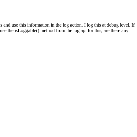
nd use this information in the log action. I log this at debug level. If
d use the isLoggable() method from the log api for this, are there any