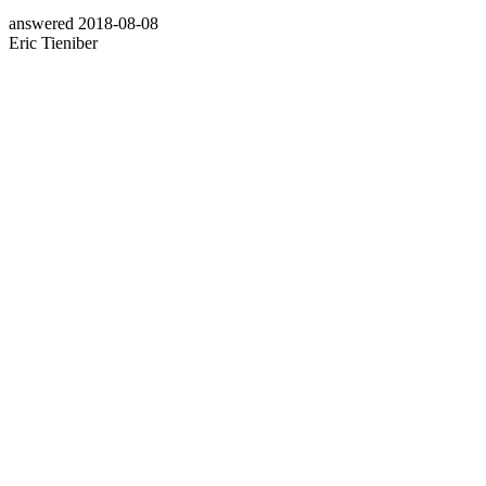
answered
2018-08-08
Eric Tieniber