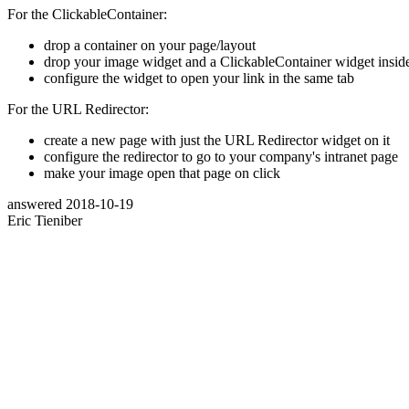
For the ClickableContainer:
drop a container on your page/layout
drop your image widget and a ClickableContainer widget inside 
configure the widget to open your link in the same tab
For the URL Redirector:
create a new page with just the URL Redirector widget on it
configure the redirector to go to your company's intranet page
make your image open that page on click
answered
2018-10-19
Eric Tieniber