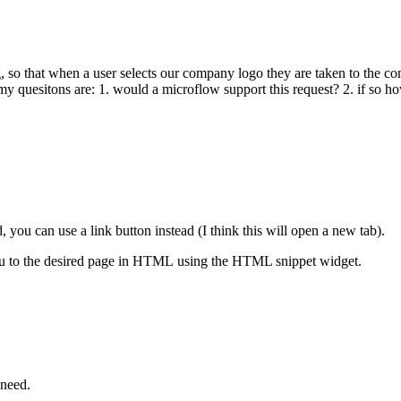
, so that when a user selects our company logo they are taken to the co
 quesitons are: 1. would a microflow support this request? 2. if so ho
 you can use a link button instead (I think this will open a new tab).
s you to the desired page in HTML using the HTML snippet widget.
need.