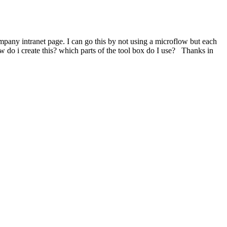
mpany intranet page. I can go this by not using a microflow but each
w do i create this? which parts of the tool box do I use? Thanks in