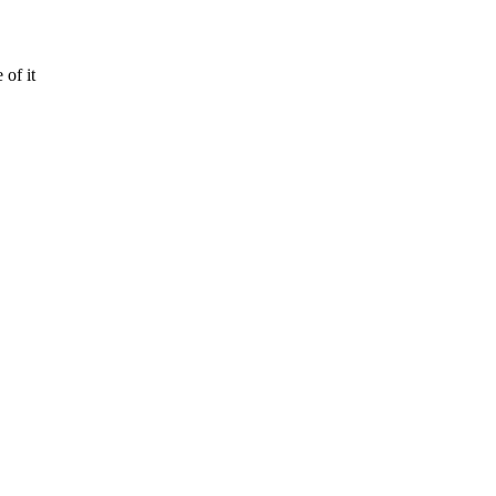
of it