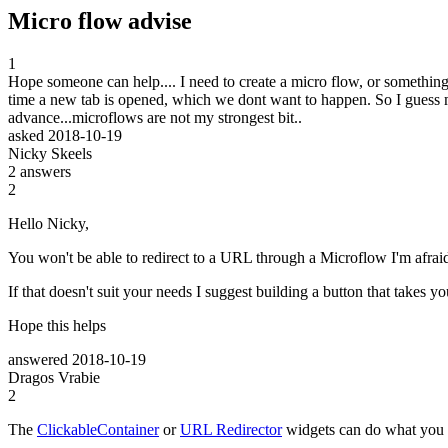
Micro flow advise
1
Hope someone can help.... I need to create a micro flow, or something
time a new tab is opened, which we dont want to happen. So I guess my
advance...microflows are not my strongest bit..
asked
2018-10-19
Nicky Skeels
2
answers
2
Hello Nicky,
You won't be able to redirect to a URL through a Microflow I'm afraid,
If that doesn't suit your needs I suggest building a button that take
Hope this helps
answered
2018-10-19
Dragos Vrabie
2
The
ClickableContainer
or
URL Redirector
widgets can do what you 