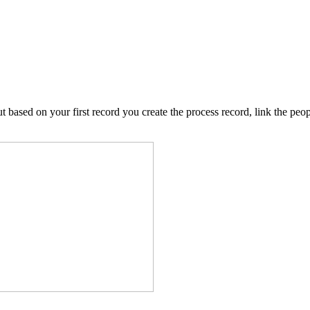
 based on your first record you create the process record, link the peopl