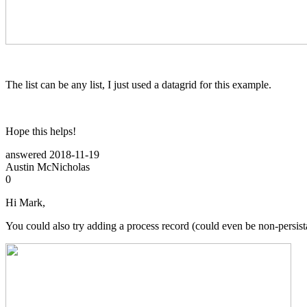
The list can be any list, I just used a datagrid for this example.
Hope this helps!
answered
2018-11-19
Austin McNicholas
0
Hi Mark,
You could also try adding a process record (could even be non-persist