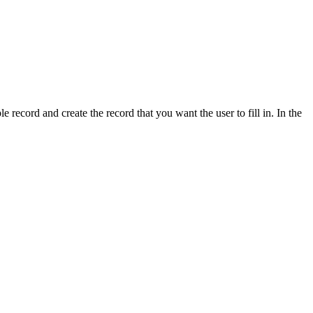
e record and create the record that you want the user to fill in. In the