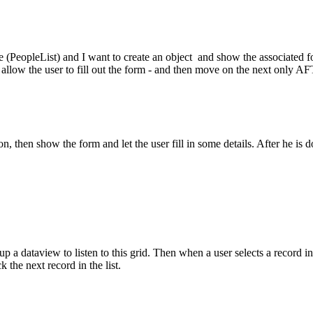
e (PeopleList) and I want to create an object and show the associated fo
op - allow the user to fill out the form - and then move on the next onl
erson, then show the form and let the user fill in some details. After he i
p a dataview to listen to this grid. Then when a user selects a record in 
k the next record in the list.