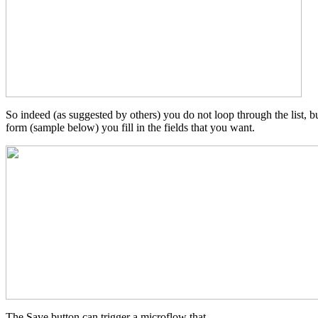
So indeed (as suggested by others) you do not loop through the list, but
form (sample below) you fill in the fields that you want.
The Save button can trigger a microflow that