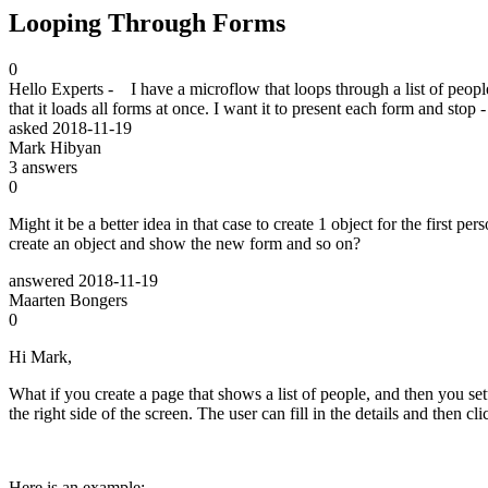
Looping Through Forms
0
Hello Experts - I have a microflow that loops through a list of peopl
that it loads all forms at once. I want it to present each form and st
asked
2018-11-19
Mark Hibyan
3
answers
0
Might it be a better idea in that case to create 1 object for the first p
create an object and show the new form and so on?
answered
2018-11-19
Maarten Bongers
0
Hi Mark,
What if you create a page that shows a list of people, and then you setu
the right side of the screen. The user can fill in the details and then clic
Here is an example: