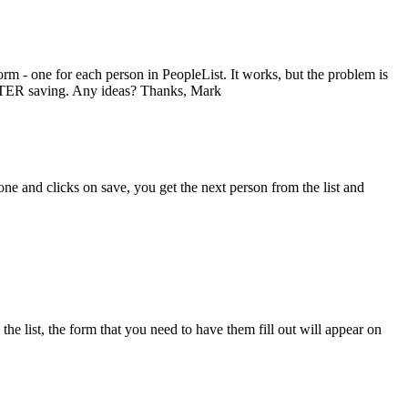
rm - one for each person in PeopleList. It works, but the problem is
y AFTER saving. Any ideas? Thanks, Mark
s done and clicks on save, you get the next person from the list and
the list, the form that you need to have them fill out will appear on