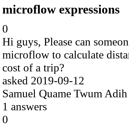
microflow expressions
0
Hi guys, Please can someon
microflow to calculate dista
cost of a trip?
asked
2019-09-12
Samuel Quame Twum Adih
1
answers
0