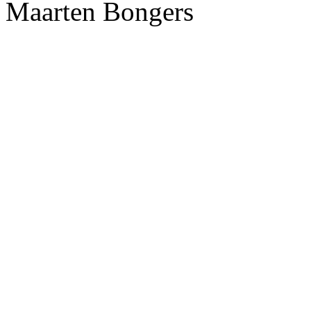
Maarten Bongers