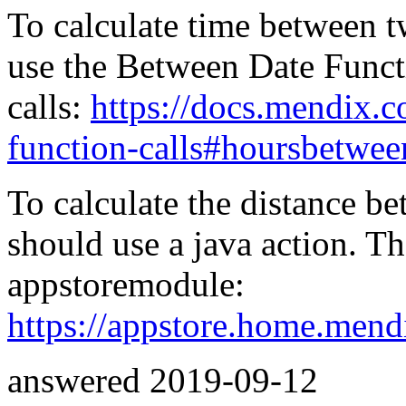
To calculate time between 
use the Between Date Funct
calls:
https://docs.mendix.
function-calls#hoursbetwee
To calculate the distance b
should use a java action. Th
appstoremodule:
https://appstore.home.mend
answered
2019-09-12