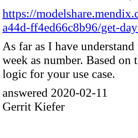
https://modelshare.mendix.
a44d-ff4ed66c8b96/get-day
As far as I have understand 
week as number. Based on t
logic for your use case.
answered
2020-02-11
Gerrit Kiefer