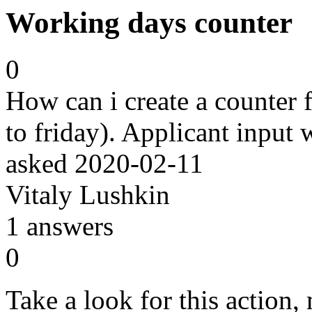
Working days counter
0
How can i create a counter
to friday). Applicant input
asked
2020-02-11
Vitaly Lushkin
1
answers
0
Take a look for this action,