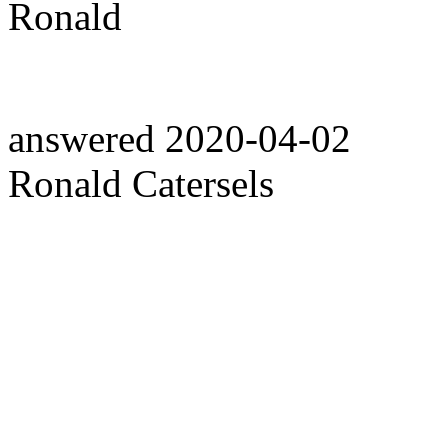
Ronald
answered
2020-04-02
Ronald Catersels