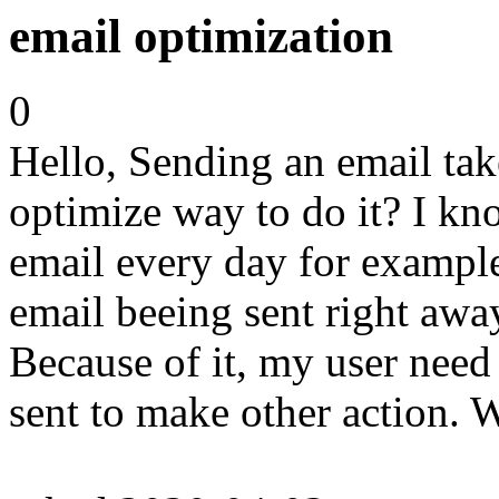
email optimization
0
Hello, Sending an email take
optimize way to do it? I kno
email every day for example
email beeing sent right away
Because of it, my user need 
sent to make other action.