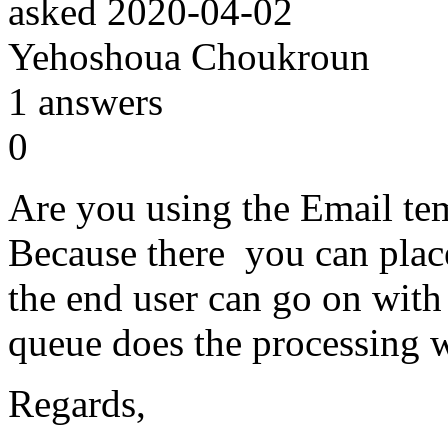
asked
2020-04-02
Yehoshoua Choukroun
1
answers
0
Are you using the Email t
Because there you can plac
the end user can go on with
queue does the processing w
Regards,