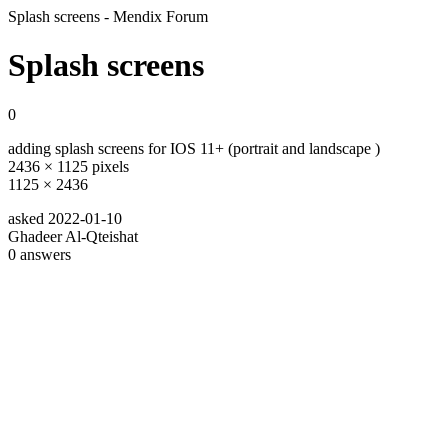
Splash screens - Mendix Forum
Splash screens
0
adding splash screens for IOS 11+ (portrait and landscape )
2436 × 1125 pixels
1125 × 2436
asked
2022-01-10
Ghadeer Al-Qteishat
0
answers