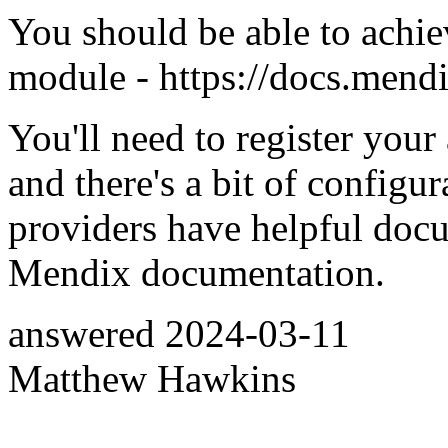
You should be able to achi
module - https://docs.mend
You'll need to register yo
and there's a bit of configu
providers have helpful doc
Mendix documentation.
answered
2024-03-11
Matthew Hawkins