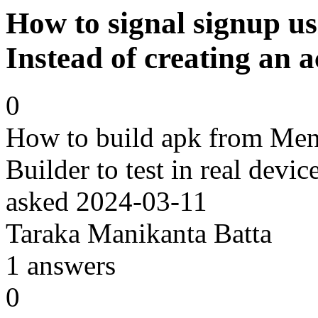
How to signal signup u
Instead of creating an 
0
How to build apk from Me
Builder to test in real devi
asked
2024-03-11
Taraka Manikanta Batta
1
answers
0