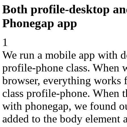
Both profile-desktop an
Phonegap app
1
We run a mobile app with de
profile-phone class. When w
browser, everything works f
class profile-phone. When t
with phonegap, we found out
added to the body element as