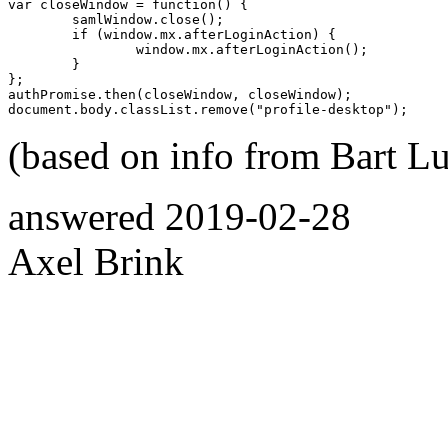
var closeWindow = function() {

	samlWindow.close();

	if (window.mx.afterLoginAction) {

		window.mx.afterLoginAction();

	}

};

authPromise.then(closeWindow, closeWindow);

(based on info from Bart L
answered
2019-02-28
Axel Brink