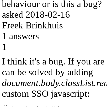
behaviour or is this a bug?
asked
2018-02-16
Freek Brinkhuis
1
answers
1
I think it's a bug. If you ar
can be solved by adding
document.body.classList.re
custom SSO javascript:
...
