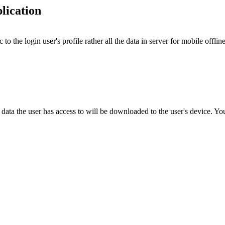
plication
to the login user's profile rather all the data in server for mobile offl
e data the user has access to will be downloaded to the user's device. Y