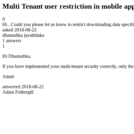
Multi Tenant user restriction in mobile ap
0
Hi , Could you please let us know to restrict downloading data specific 
asked
2018-08-22
dhanushka jayathilaka
1
answers
1
Hi Dhanushka,
If you have implemented your multi-tenant security correctly, only th
Adam
answered
2018-08-22
Adam Fothergill