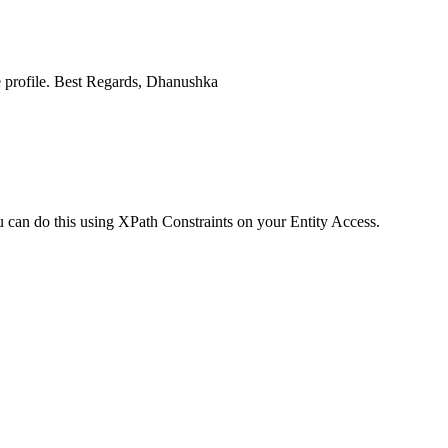
ine profile. Best Regards, Dhanushka
ou can do this using XPath Constraints on your Entity Access.