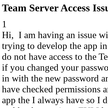
Team Server Access Iss
1
Hi, I am having an issue w
trying to develop the app i
do not have access to the Te
if you changed your passwor
in with the new password an
have checked permissions an
app the I always have so I d