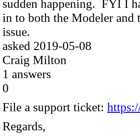
sudden happening. FYI I h
in to both the Modeler and t
issue.
asked
2019-05-08
Craig Milton
1
answers
0
File a support ticket:
https:
Regards,