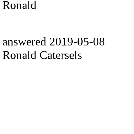
Ronald
answered
2019-05-08
Ronald Catersels