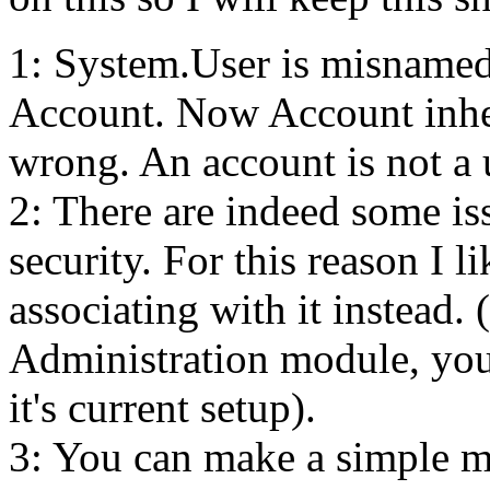
1: System.User is misnamed
Account. Now Account inheri
wrong. An account is not a 
2: There are indeed some i
security. For this reason I l
associating with it instead.
Administration module, you 
it's current setup).
3: You can make a simple m