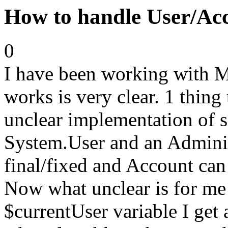
How to handle User/Acc
0
I have been working with 
works is very clear. 1 thing 
unclear implementation of s
System.User and an Adminis
final/fixed and Account can
Now what unclear is for me 
$currentUser variable I get 