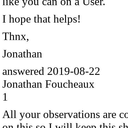
like you can on a User.
I hope that helps!
Thnx,
Jonathan
answered
2019-08-22
Jonathan Foucheaux
1
All your observations are co
on this so I will keep this sh