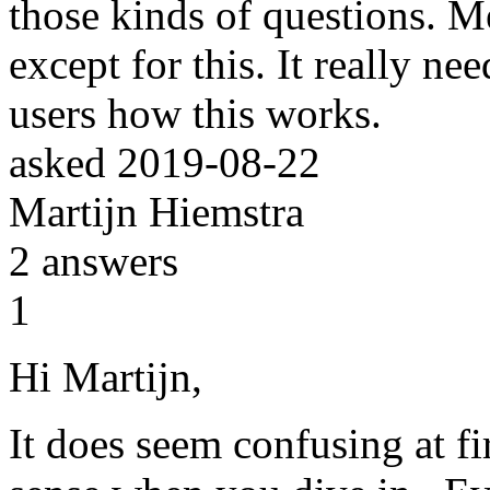
those kinds of questions. M
except for this. It really nee
users how this works.
asked
2019-08-22
Martijn Hiemstra
2
answers
1
Hi Martijn,
It does seem confusing at fir