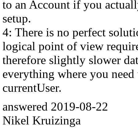
to an Account if you actuall
setup.
4: There is no perfect solut
logical point of view requir
therefore slightly slower d
everything where you need t
currentUser.
answered
2019-08-22
Nikel Kruizinga