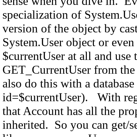
sense when you dive in. Ev
specialization of System.Us
version of the object by cas
System.User object or even 
$currentUser at all and use
GET_CurrentUser from the 
also do this with a database
id=$currentUser). With reg
that Account has all the pro
inherited. So you can get/s