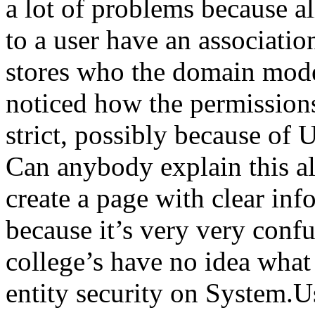
a lot of problems because a
to a user have an associati
stores who the domain mode
noticed how the permission
strict, possibly because of
Can anybody explain this a
create a page with clear inf
because it’s very very conf
college’s have no idea what 
entity security on System.U