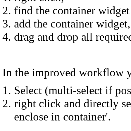
find the container widget
add the container widget,
drag and drop all require
In the improved workflow 
Select (multi-select if po
right click and directly s
enclose in container'.