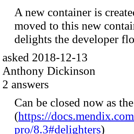
A new container is created
moved to this new contai
delights the developer fl
asked
2018-12-13
Anthony Dickinson
2
answers
Can be closed now as the 
(
https://docs.mendix.com/
pro/8.3#delighters
)