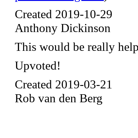
Created
2019-10-29
Anthony Dickinson
This would be really help
Upvoted!
Created
2019-03-21
Rob van den Berg