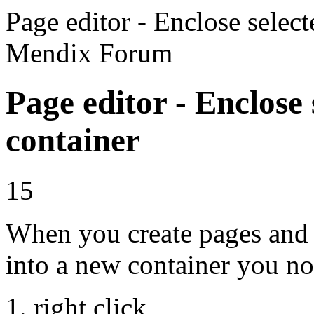
Page editor - Enclose select
Mendix Forum
Page editor - Enclose 
container
15
When you create pages and 
into a new container you n
right click,