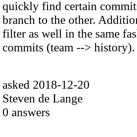
quickly find certain comm
branch to the other. Additio
filter as well in the same fa
commits (team --> history).
asked
2018-12-20
Steven de Lange
0
answers