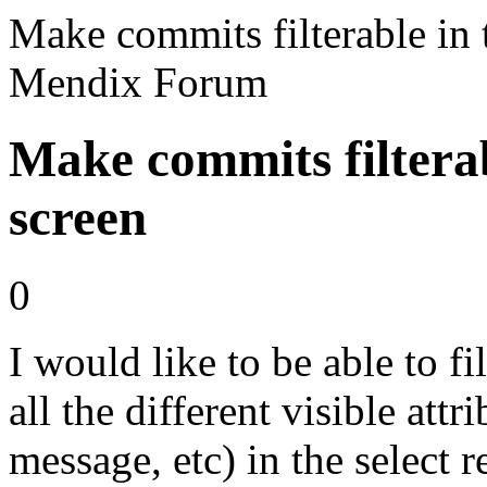
Make commits filterable in t
Mendix Forum
Make commits filterabl
screen
0
I would like to be able to f
all the different visible attr
message, etc) in the select r