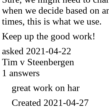
when we decide based on an
times, this is what we use.
Keep up the good work!
asked
2021-04-22
Tim v Steenbergen
1
answers
great work on har
Created
2021-04-27