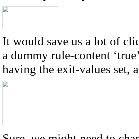
It would save us a lot of c
a dummy rule-content ‘true’ 
having the exit-values set, 
Sure, we might need to chan