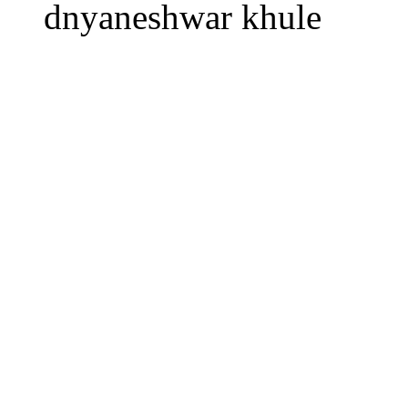
dnyaneshwar khule