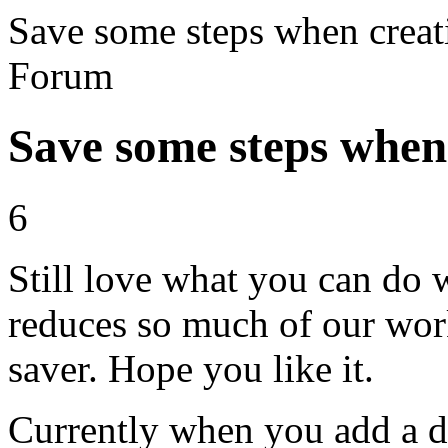
Save some steps when creat
Forum
Save some steps when 
6
Still love what you can do 
reduces so much of our wor
saver. Hope you like it.
Currently when you add a dec