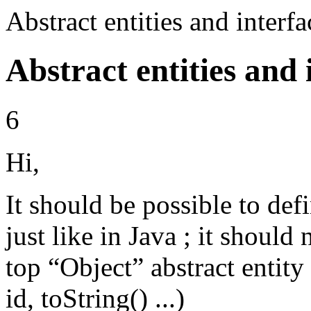
Abstract entities and inter
Abstract entities and 
6
Hi,
It should be possible to defi
just like in Java ; it should 
top “Object” abstract entity
id, toString() ...)