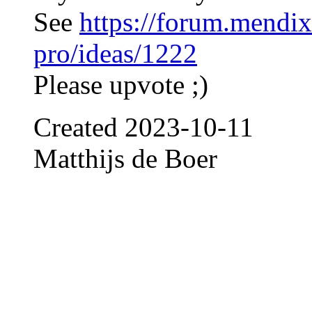
See
https://forum.mendix
pro/ideas/1222
Please upvote ;)
Created
2023-10-11
Matthijs de Boer