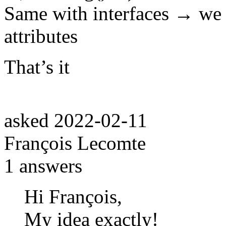
Same with interfaces → we c
attributes
That’s it
asked
2022-02-11
François Lecomte
1
answers
Hi François,
My idea exactly!