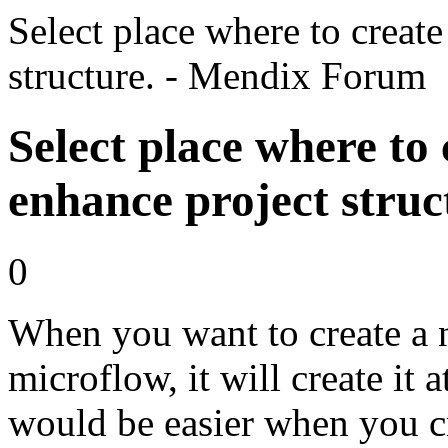
Select place where to creat
structure. - Mendix Forum
Select place where to
enhance project struc
0
When you want to create a 
microflow, it will create it a
would be easier when you cre