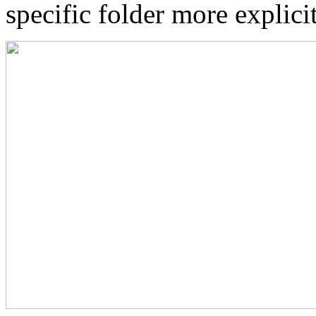
specific folder more explici