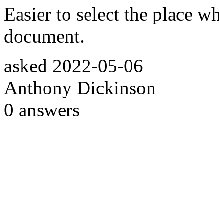
Easier to select the place w
document.
asked
2022-05-06
Anthony Dickinson
0
answers