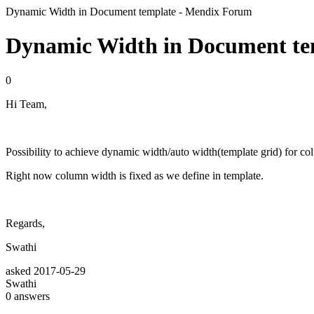
Dynamic Width in Document template - Mendix Forum
Dynamic Width in Document te
0
Hi Team,
Possibility to achieve dynamic width/auto width(template grid) for c
Right now column width is fixed as we define in template.
Regards,
Swathi
asked
2017-05-29
Swathi
0
answers