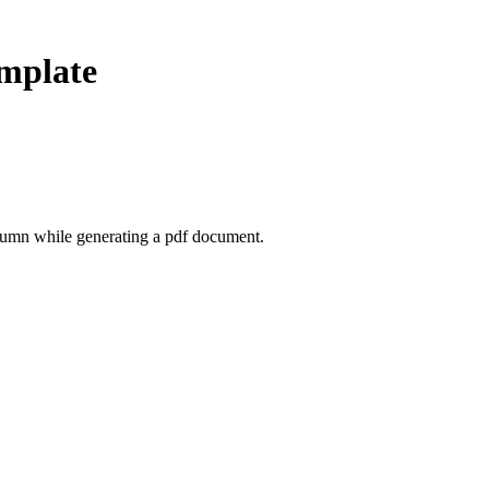
mplate
olumn while generating a pdf document.