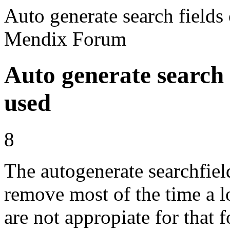
Auto generate search fields
Mendix Forum
Auto generate search 
used
8
The autogenerate searchfield
remove most of the time a lo
are not appropiate for that 