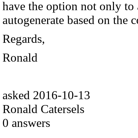
have the option not only to 
autogenerate based on the c
Regards,
Ronald
asked
2016-10-13
Ronald Catersels
0
answers