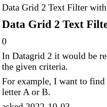
Data Grid 2 Text Filter wi
Data Grid 2 Text Filt
0
In Datagrid 2 it would be re
the given criteria.
For example, I want to find 
letter A or B.
asked
2022-10-03