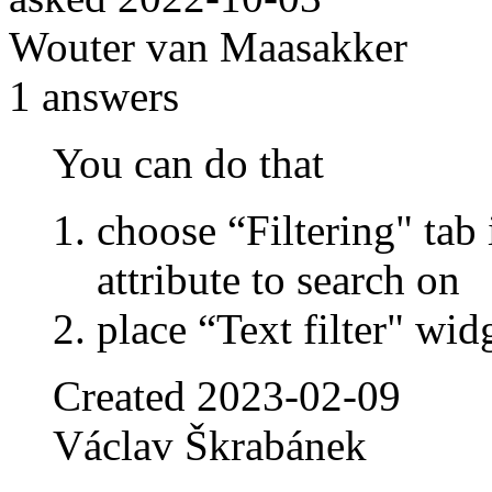
Wouter van Maasakker
1
answers
You can do that
choose “Filtering" tab 
attribute to search on
place “Text filter" wi
Created
2023-02-09
Václav Škrabánek