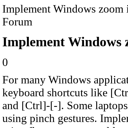
Implement Windows zoom i
Forum
Implement Windows z
0
For many Windows applicati
keyboard shortcuts like [Ctr
and [Ctrl]-[-]. Some lapto
using pinch gestures. Imple