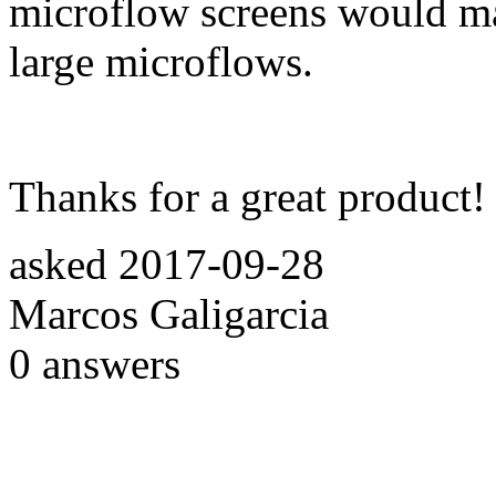
microflow screens would ma
large microflows.
Thanks for a great product!
asked
2017-09-28
Marcos Galigarcia
0
answers