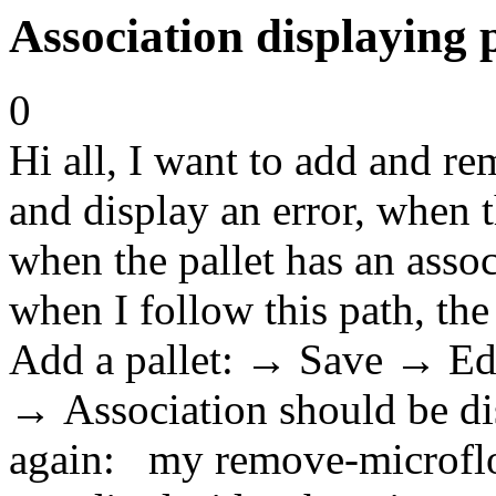
Association displaying
0
Hi all, I want to add and r
and display an error, when t
when the pallet has an asso
when I follow this path, the
Add a pallet: → Save → E
→ Association should be dis
again: my remove-microflow