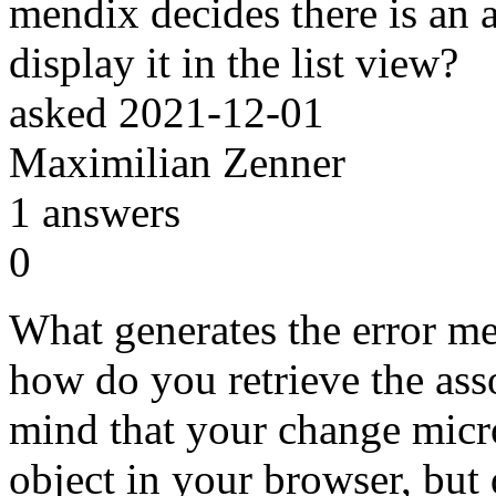
mendix decides there is an a
display it in the list view?
asked
2021-12-01
Maximilian Zenner
1
answers
0
What generates the error me
how do you retrieve the ass
mind that your change micr
object in your browser, but 