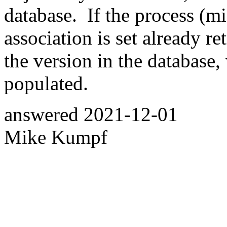
database. If the process (mi
association is set already re
the version in the database, 
populated.
answered
2021-12-01
Mike Kumpf