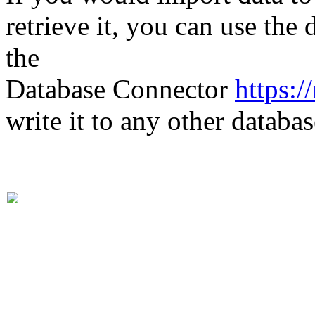
retrieve it, you can use the 
the
Database Connector
https:
write it to any other databas