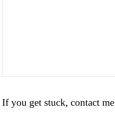
If you get stuck, contact me