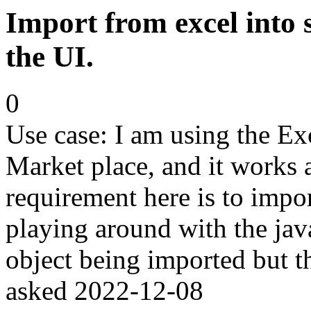
Import from excel into 
the UI.
0
Use case: I am using the E
Market place, and it works
requirement here is to impor
playing around with the java
object being imported but th
asked
2022-12-08