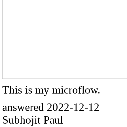
This is my microflow.
answered
2022-12-12
Subhojit Paul