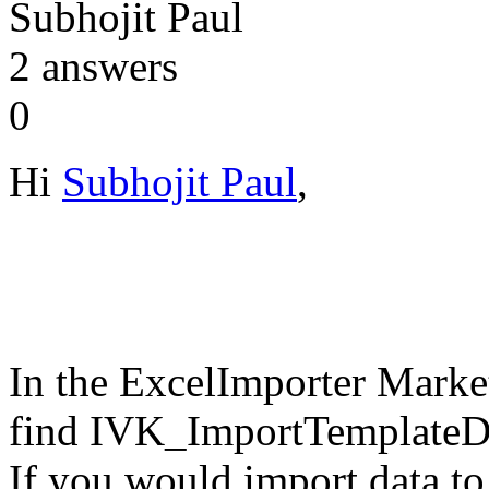
Subhojit Paul
2
answers
0
Hi
Subhojit Paul
,
In the ExcelImporter Marke
find IVK_ImportTemplateDo
If you would import data to