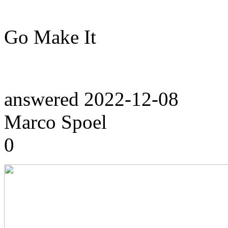
Go Make It
answered
2022-12-08
Marco Spoel
0