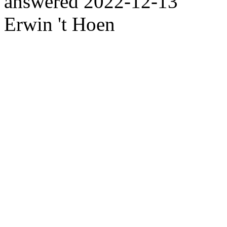
answered
2022-12-13
Erwin 't Hoen