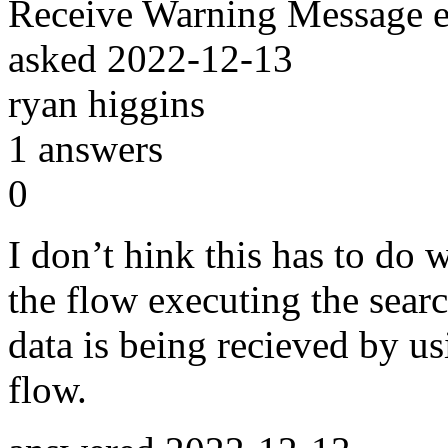
Receive Warning Message 
asked
2022-12-13
ryan higgins
1
answers
0
I don’t hink this has to do 
the flow executing the searc
data is being recieved by u
flow.