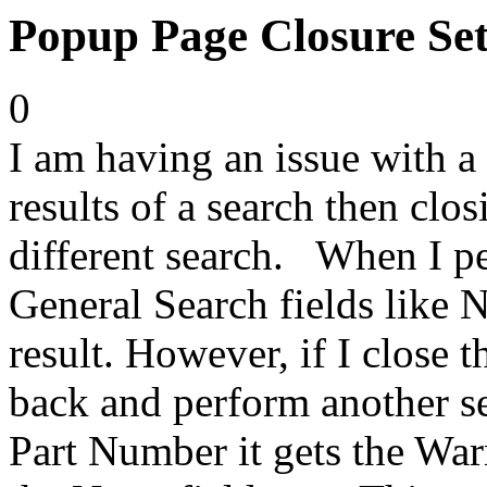
Popup Page Closure Set
0
I am having an issue with a
results of a search then clo
different search. When I p
General Search fields like N
result. However, if I close
back and perform another sea
Part Number it gets the War