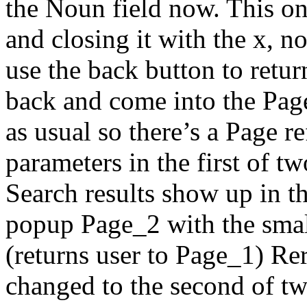
the Noun field now. This o
and closing it with the x, 
use the back button to retur
back and come into the Page
as usual so there’s a Page r
parameters in the first of t
Search results show up in 
popup Page_2 with the small
(returns user to Page_1) Re
changed to the second of tw