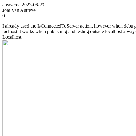
answered
2023-06-29
Joni Van Autreve
0
I already used the IsConnectedToServer action, however when debugging
loclhost it works when publishing and testing outside localhost always i
Localhost: