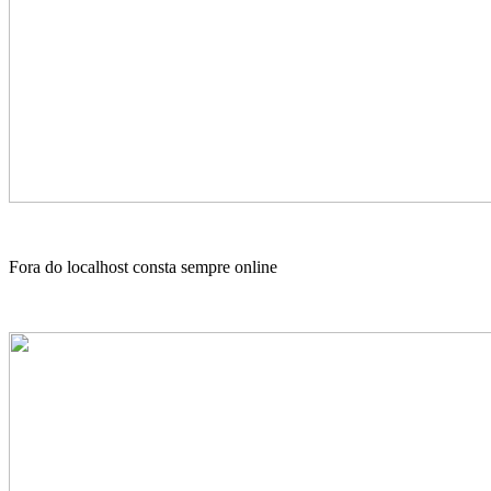
Fora do localhost consta sempre online