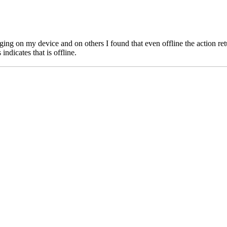
 on my device and on others I found that even offline the action retur
ndicates that is offline.