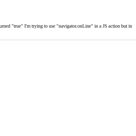
ned "true" I'm trying to use "navigator.onLine" in a JS action but in