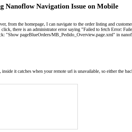
ng Nanoflow Navigation Issue on Mobile
ver, from the homepage, I can navigate to the order listing and customer
click, there is an administrator error saying "Failed to fetch Error: Fai
 stack: "Show pageBlueOrders/MB_Pedido_Overview.page.xml" in nan
side it catches when your remote url is unavailable, so either the backe