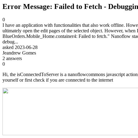
Error Message: Failed to Fetch - Debuggi
0
I have an application with functionalities that also work offline. Howe
ultimately open the edit pages of the selected object. However, when I 
BlueOrders.Mobile_Home.container4: Failed to fetch." Nanoflow
debug...
asked
2023-06-28
Jeandrew Gomes
2
answers
0
Hi, the isConnectedToServer is a nanoflowcommons javascript action, in
yourself or first check if you are connected to the internet