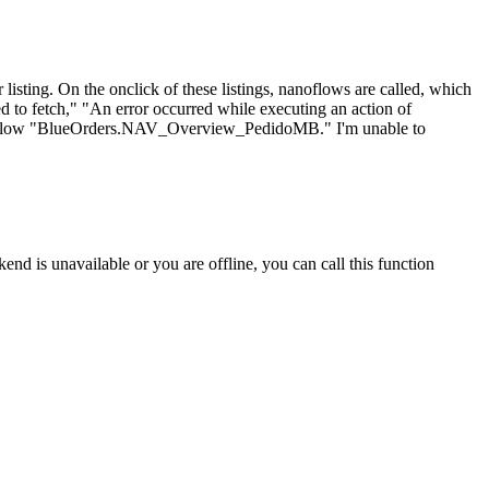
 listing. On the onclick of these listings, nanoflows are called, which
led to fetch," "An error occurred while executing an action of
oflow "BlueOrders.NAV_Overview_PedidoMB." I'm unable to
nd is unavailable or you are offline, you can call this function