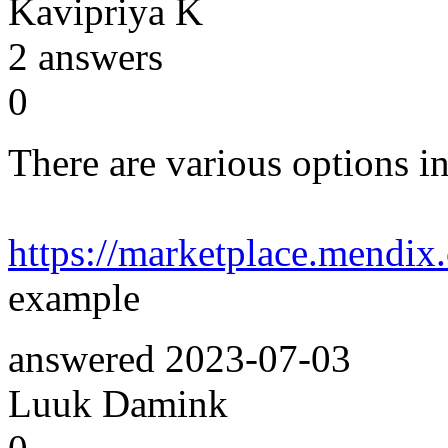
Kavipriya K
2
answers
0
There are various options in
https://marketplace.mendi
example
answered
2023-07-03
Luuk Damink