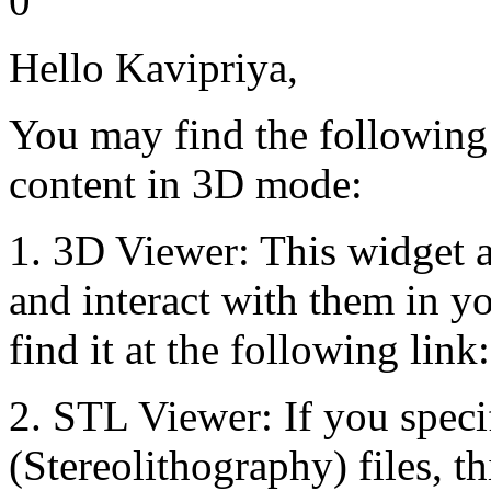
0
Hello Kavipriya,
You may find the following
content in 3D mode:
1. 3D Viewer: This widget 
and interact with them in y
find it at the following link
2. STL Viewer: If you speci
(Stereolithography) files, th