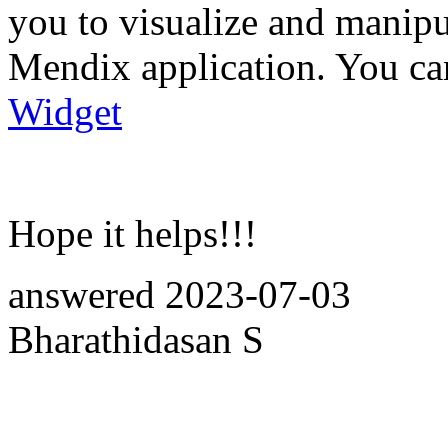
you to visualize and manip
Mendix application. You can
Widget
Hope it helps!!!
answered
2023-07-03
Bharathidasan S