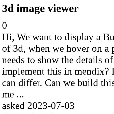
3d image viewer
0
Hi, We want to display a Bu
of 3d, when we hover on a par
needs to show the details of 
implement this in mendix? I
can differ. Can we build th
me ...
asked
2023-07-03