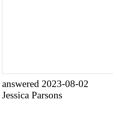
answered
2023-08-02
Jessica Parsons