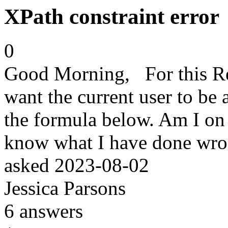
XPath constraint error
0
Good Morning, For this Ref
want the current user to be a
the formula below. Am I on 
know what I have done wr
asked
2023-08-02
Jessica Parsons
6
answers