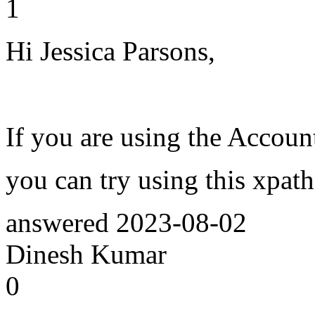
1
Hi Jessica Parsons,
If you are using the Accoun
you can try using this xpat
answered
2023-08-02
Dinesh Kumar
0