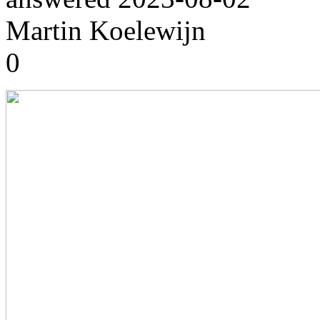
Martin Koelewijn
0