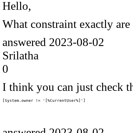
Hello,
What constraint exactly are
answered
2023-08-02
Srilatha
0
I think you can just check t
[System.owner != '[%CurrentUser%]']
answered
2023-08-02