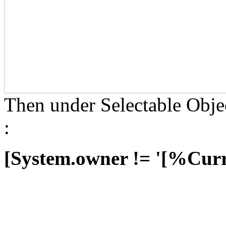
Then under Selectable Objec
:
[System.owner != '[%Cur