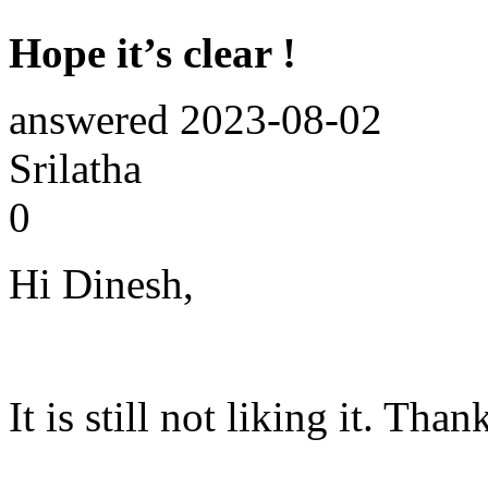
Hope it’s clear !
answered
2023-08-02
Srilatha
0
Hi Dinesh,
It is still not liking it. Th