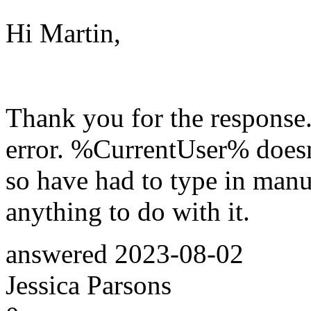
Hi Martin,
Thank you for the response. 
error. %CurrentUser% doesn
so have had to type in manua
anything to do with it.
answered
2023-08-02
Jessica Parsons