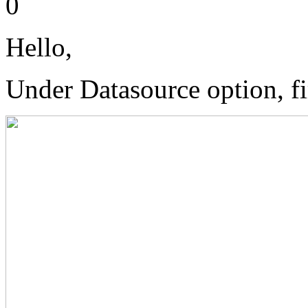
0
Hello,
Under Datasource option, fir