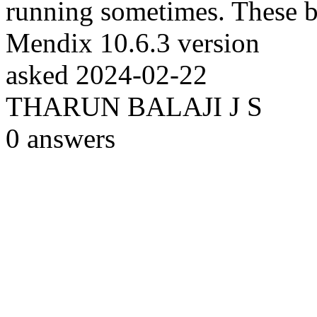
running sometimes. These bu
Mendix 10.6.3 version
asked
2024-02-22
THARUN BALAJI J S
0
answers