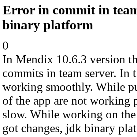
Error in commit in tea
binary platform
0
In Mendix 10.6.3 version th
commits in team server. In 
working smoothly. While pu
of the app are not working
slow. While working on the
got changes, jdk binary plat