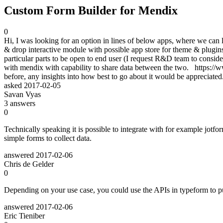
Custom Form Builder for Mendix
0
Hi, I was looking for an option in lines of below apps, where we can l
& drop interactive module with possible app store for theme & plugin
particular parts to be open to end user (I request R&D team to consider i
with mendix with capability to share data between the two. https://
before, any insights into how best to go about it would be apprecia
asked
2017-02-05
Savan Vyas
3
answers
0
Technically speaking it is possible to integrate with for example jotfo
simple forms to collect data.
answered
2017-02-06
Chris de Gelder
0
Depending on your use case, you could use the APIs in typeform to pul
answered
2017-02-06
Eric Tieniber