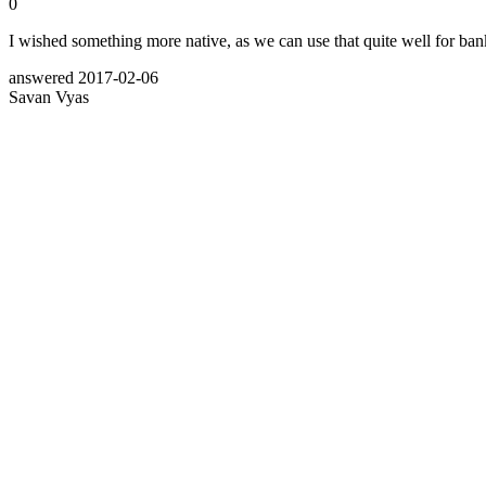
0
I wished something more native, as we can use that quite well for b
answered
2017-02-06
Savan Vyas