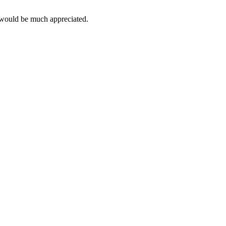
 would be much appreciated.