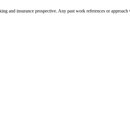
anking and insurance prospective. Any past work references or approach