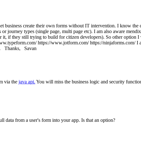
et business create their own forms without IT intervention. I know the 
s or journey types (single page, multi page etc). I am also aware mend
t, if they still trying to build for citizen developers). So other option 
www.typeform.com/ https://www.jotform.com/ https://ninjaforms.com/ I 
ted. Thanks, Savan
rm via the
java api.
You will miss the business logic and security functio
l data from a user's form into your app. Is that an option?