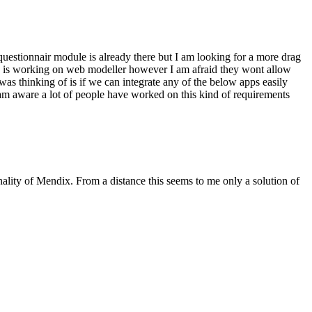
questionnair module is already there but I am looking for a more drag
ix is working on web modeller however I am afraid they wont allow
I was thinking of is if we can integrate any of the below apps easily
am aware a lot of people have worked on this kind of requirements
nality of Mendix. From a distance this seems to me only a solution of