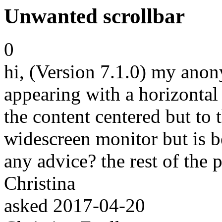
Unwanted scrollbar
0
hi, (Version 7.1.0) my anon
appearing with a horizontal
the content centered but to t
widescreen monitor but is 
any advice? the rest of the 
Christina
asked
2017-04-20