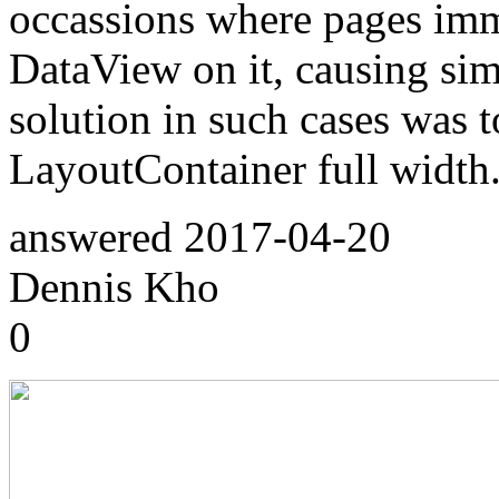
occassions where pages imm
DataView on it, causing simi
solution in such cases was 
LayoutContainer full width
answered
2017-04-20
Dennis Kho
0