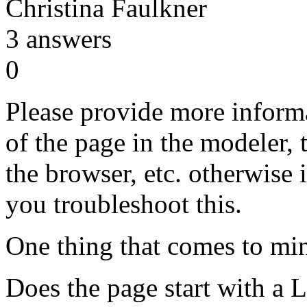
Christina Faulkner
3
answers
0
Please provide more informa
of the page in the modeler, 
the browser, etc. otherwise it
you troubleshoot this.
One thing that comes to min
Does the page start with a 