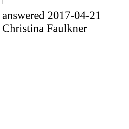
answered
2017-04-21
Christina Faulkner