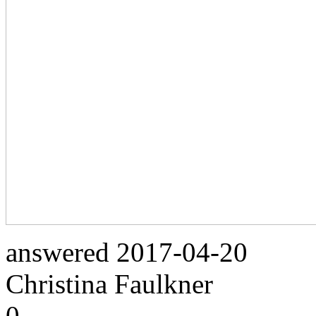
answered
2017-04-20
Christina Faulkner
0