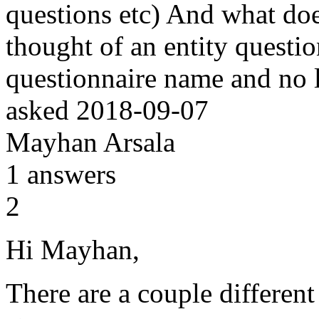
questions etc) And what does
thought of an entity questio
questionnaire name and no 
asked
2018-09-07
Mayhan Arsala
1
answers
2
Hi Mayhan,
There are a couple different