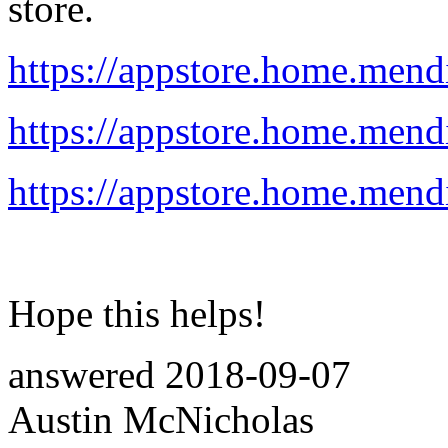
store.
https://appstore.home.mend
https://appstore.home.mend
https://appstore.home.mend
Hope this helps!
answered
2018-09-07
Austin McNicholas