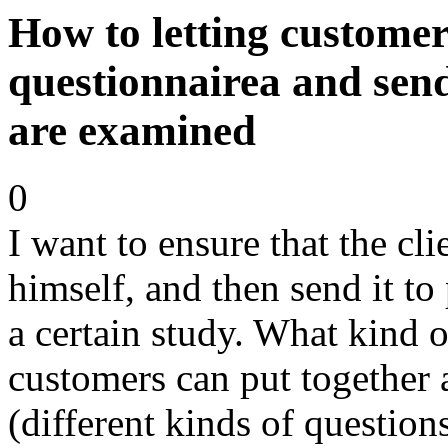
How to letting customer
questionnairea and send
are examined
0
I want to ensure that the cl
himself, and then send it to
a certain study. What kind of
customers can put together 
(different kinds of question