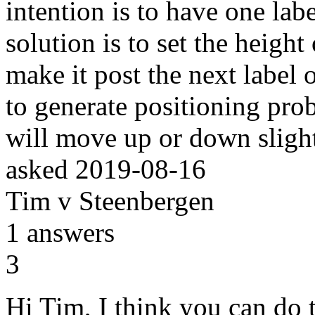
intention is to have one la
solution is to set the height
make it post the next label o
to generate positioning prob
will move up or down slight
asked
2019-08-16
Tim v Steenbergen
1
answers
3
Hi Tim, I think you can do 