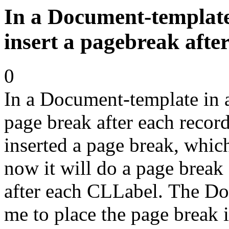
In a Document-template
insert a pagebreak afte
0
In a Document-template in a
page break after each recor
inserted a page break, which 
now it will do a page break 
after each CLLabel. The Do
me to place the page break 