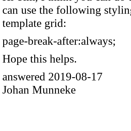
can use the following stylin
template grid:
page-break-after:always;
Hope this helps.
answered
2019-08-17
Johan Munneke