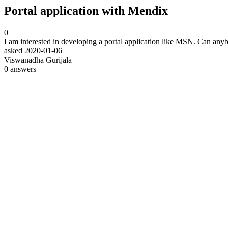
Portal application with Mendix
0
I am interested in developing a portal application like MSN. Can any
asked
2020-01-06
Viswanadha Gurijala
0
answers