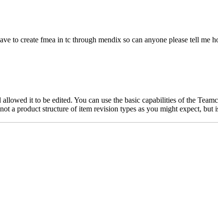
i have to create fmea in tc through mendix so can anyone please tell m
llowed it to be edited. You can use the basic capabilities of the Team
t a product structure of item revision types as you might expect, but i