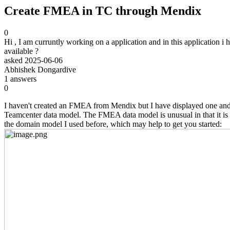
Create FMEA in TC through Mendix
0
Hi , I am curruntly working on a application and in this application 
available ?
asked
2025-06-06
Abhishek Dongardive
1
answers
0
I haven't created an FMEA from Mendix but I have displayed one and a
Teamcenter data model. The FMEA data model is unusual in that it is no
the domain model I used before, which may help to get you started: