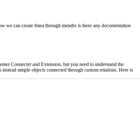
e how we can create fmea through mendix is there any documentation
center Connecter and Extension, but you need to understand the
s instead simple objects connected through custom relations. Here is