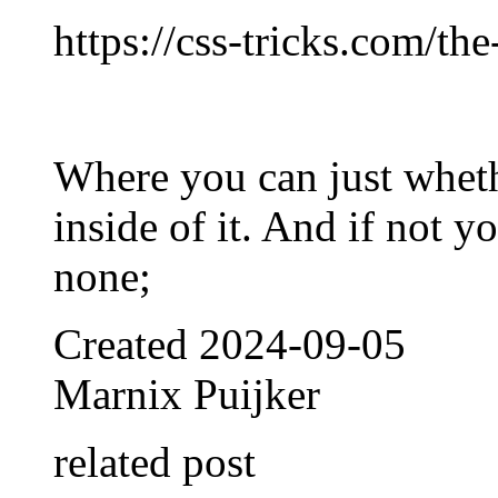
https://css-tricks.com/the
Where you can just wheth
inside of it. And if not yo
none;
Created
2024-09-05
Marnix Puijker
related post