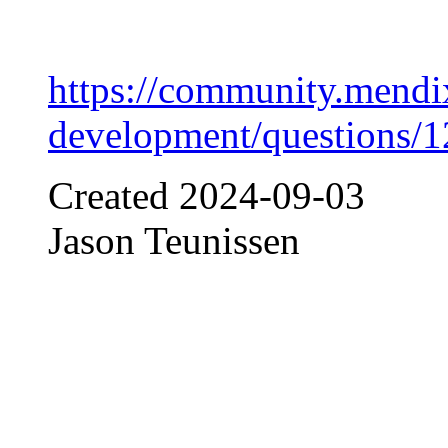
https://community.mendi
development/questions/
Created
2024-09-03
Jason Teunissen