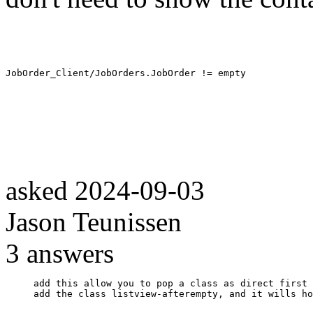
JobOrder_Client/JobOrders.JobOrder != empty
asked
2024-09-03
Jason Teunissen
3
answers
add this allow you to pop a class as direct first 
add the class listview-afterempty, and it wills ho