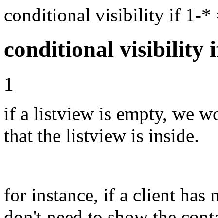
conditional visibility if 1
conditional visibility 
1
if a listview is empty, we w
that the listview is inside.
for instance, if a client ha
don't need to show the conta