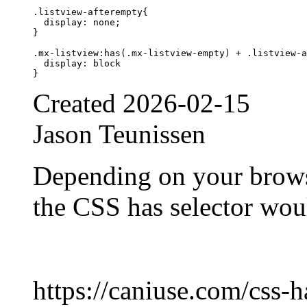
.listview-afterempty{

  display: none;

}

.mx-listview:has(.mx-listview-empty) + .listview-a
  display: block

Created
2026-02-15
Jason Teunissen
Depending on your brows
the CSS has selector wou
https://caniuse.com/css-h