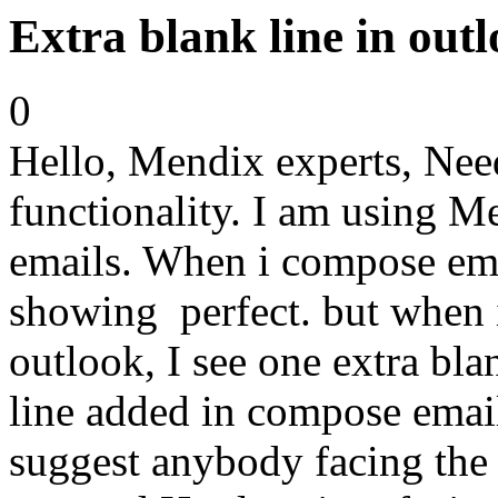
Extra blank line in out
0
Hello, Mendix experts, Need
functionality. I am using M
emails. When i compose ema
showing perfect. but when i
outlook, I see one extra bl
line added in compose emai
suggest anybody facing the 