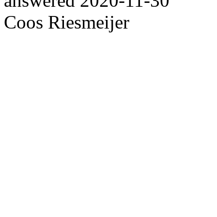
answered
2020-11-30
Coos Riesmeijer