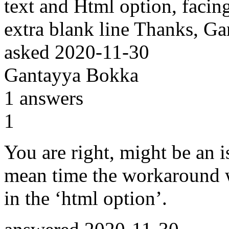
text and Html option, facin
extra blank line Thanks, G
asked
2020-11-30
Gantayya Bokka
1
answers
1
You are right, might be an i
mean time the workaround 
in the ‘html option’.