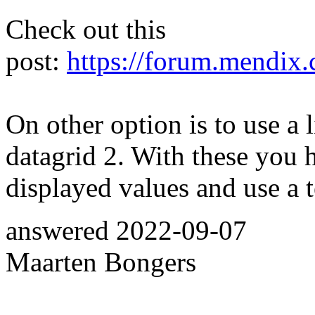
Check out this
post:
https://forum.mendix.
On other option is to use a l
datagrid 2. With these you 
displayed values and use a t
answered
2022-09-07
Maarten Bongers