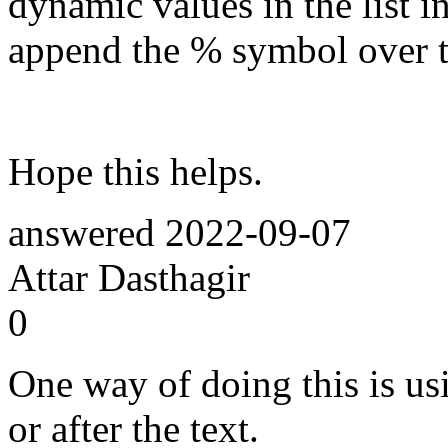
dynamic values in the list 
append the % symbol over th
Hope this helps.
answered
2022-09-07
Attar Dasthagir
0
One way of doing this is usi
or after the text.