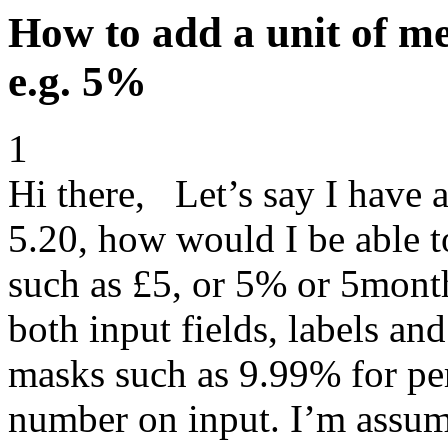
How to add a unit of me
e.g. 5%
1
Hi there, Let’s say I have a
5.20, how would I be able to
such as £5, or 5% or 5month
both input fields, labels and
masks such as 9.99% for per
number on input. I’m assumi