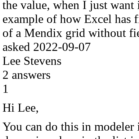
the value, when I just want
example of how Excel has 
of a Mendix grid without f
asked
2022-09-07
Lee Stevens
2
answers
1
Hi Lee,
You can do this in modeler i