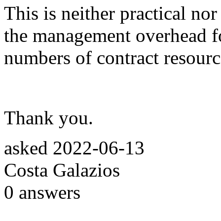
This is neither practical nor
the management overhead fo
numbers of contract resourc
Thank you.
asked
2022-06-13
Costa Galazios
0
answers