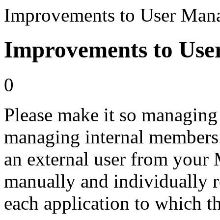
Improvements to User Man
Improvements to Us
0
Please make it so managing 
managing internal members.
an external user from your
manually and individually 
each application to which th