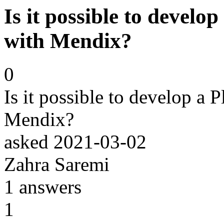
Is it possible to develo
with Mendix?
0
Is it possible to develop a 
Mendix?
asked
2021-03-02
Zahra Saremi
1
answers
1