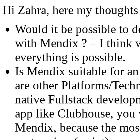
Hi Zahra, here my thoughts 
Would it be possible to 
with Mendix ? – I think 
everything is possible.
Is Mendix suitable for a
are other Platforms/Techn
native Fullstack develop
app like Clubhouse, you w
Mendix, because the most