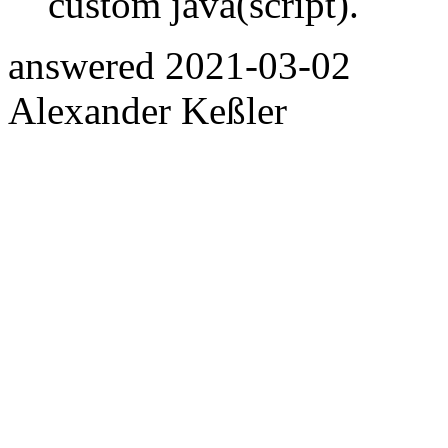
custom java(script).
answered
2021-03-02
Alexander Keßler