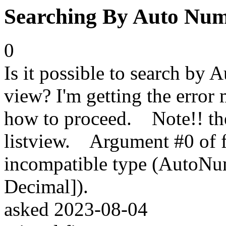
Searching By Auto Numbe
0
Is it possible to search by 
view? I'm getting the error
how to proceed. Note!! there
listview. Argument #0 of f
incompatible type (AutoNum
Decimal]).
asked
2023-08-04