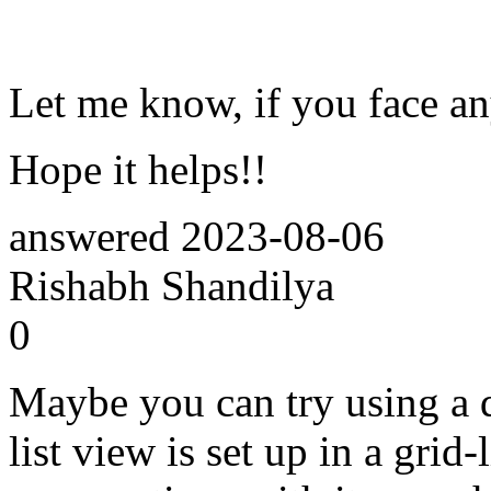
Let me know, if you face an
Hope it helps!!
answered
2023-08-06
Rishabh Shandilya
0
Maybe you can try using a d
list view is set up in a grid