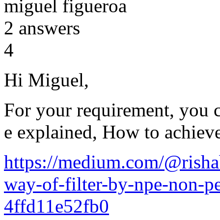
miguel figueroa
2
answers
4
Hi Miguel,
For your requirement, you c
e explained, How to achiev
https://medium.com/@risha
way-of-filter-by-npe-non-pe
4ffd11e52fb0