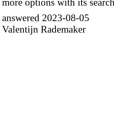
more options with its search
answered
2023-08-05
Valentijn Rademaker