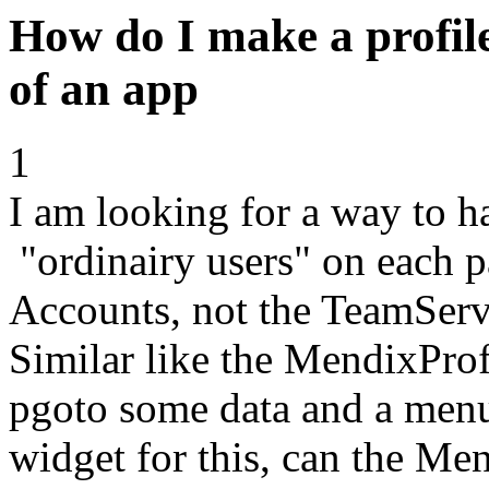
How do I make a profile
of an app
1
I am looking for a way to h
"ordinairy users" on each
Accounts, not the TeamServ
Similar like the MendixPro
pgoto some data and a men
widget for this, can the M