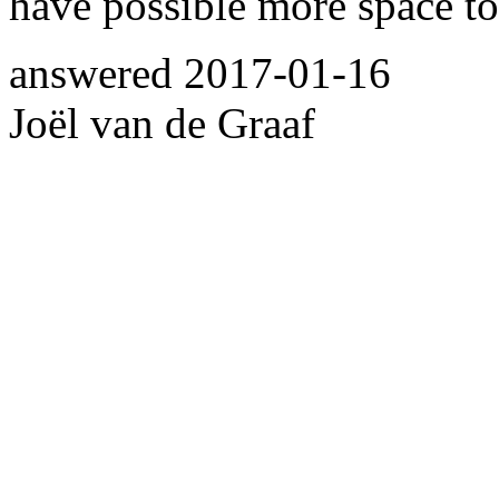
have possible more space to
answered
2017-01-16
Joël van de Graaf