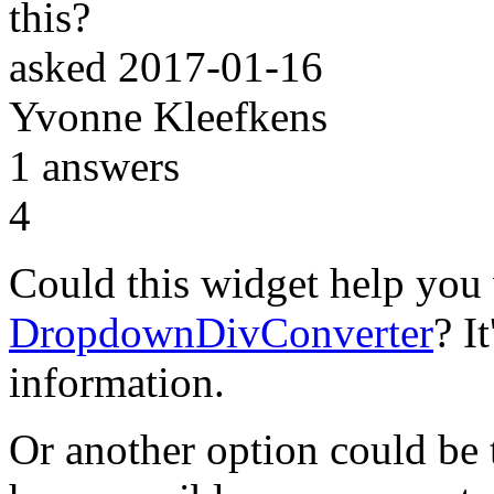
this?
asked
2017-01-16
Yvonne Kleefkens
1
answers
4
Could this widget help you 
DropdownDivConverter
? I
information.
Or another option could be