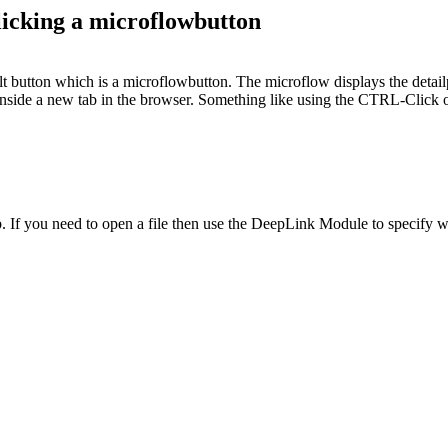
licking a microflowbutton
lt button which is a microflowbutton. The microflow displays the detail
 inside a new tab in the browser. Something like using the CTRL-Click 
. If you need to open a file then use the DeepLink Module to specify 