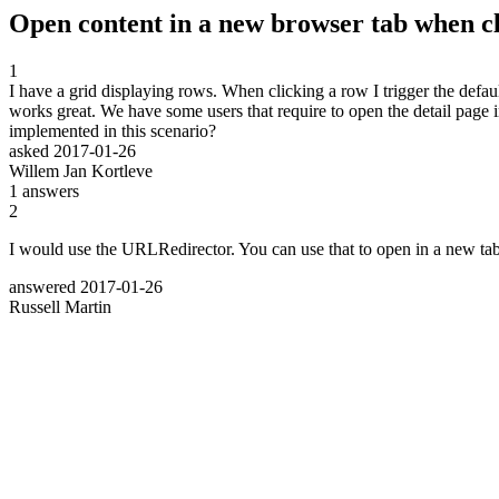
Open content in a new browser tab when c
1
I have a grid displaying rows. When clicking a row I trigger the defau
works great. We have some users that require to open the detail page
implemented in this scenario?
asked
2017-01-26
Willem Jan Kortleve
1
answers
2
I would use the URLRedirector. You can use that to open in a new tab
answered
2017-01-26
Russell Martin