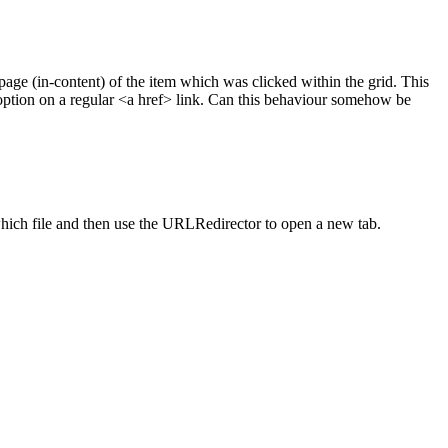
page (in-content) of the item which was clicked within the grid. This
option on a regular <a href> link. Can this behaviour somehow be
which file and then use the URLRedirector to open a new tab.