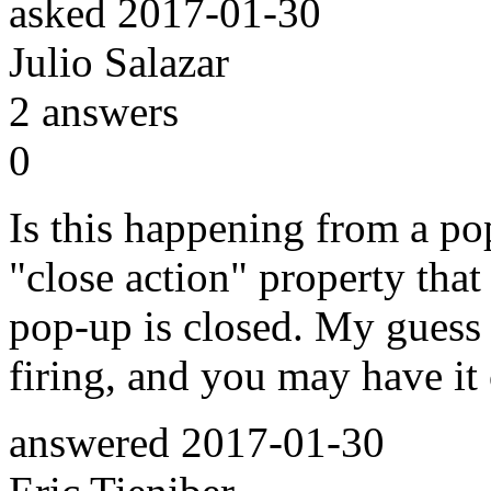
asked
2017-01-30
Julio Salazar
2
answers
0
Is this happening from a po
"close action" property tha
pop-up is closed. My guess h
firing, and you may have it
answered
2017-01-30