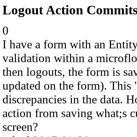
Logout Action Commit
0
I have a form with an Entity
validation within a microflo
then logouts, the form is s
updated on the form). This 
discrepancies in the data. 
action from saving what;s c
screen?